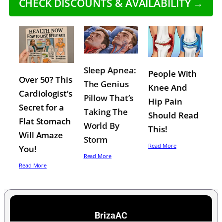
CHECK DISCOUNTS & AVAILABILITY →
Sleep Apnea:
People With
Over 50? This
The Genius
Knee And
Cardiologist’s
Pillow That’s
Hip Pain
Secret for a
Taking The
Should Read
Flat Stomach
World By
This!
Will Amaze
Storm
Read More
You!
Read More
Read More
BrizaAC