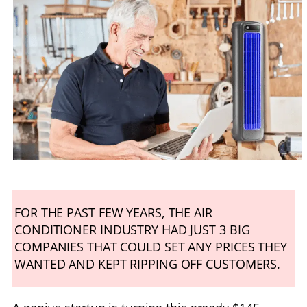
FOR THE PAST FEW YEARS, THE AIR
CONDITIONER INDUSTRY HAD JUST 3 BIG
COMPANIES THAT COULD SET ANY PRICES THEY
WANTED AND KEPT RIPPING OFF CUSTOMERS.