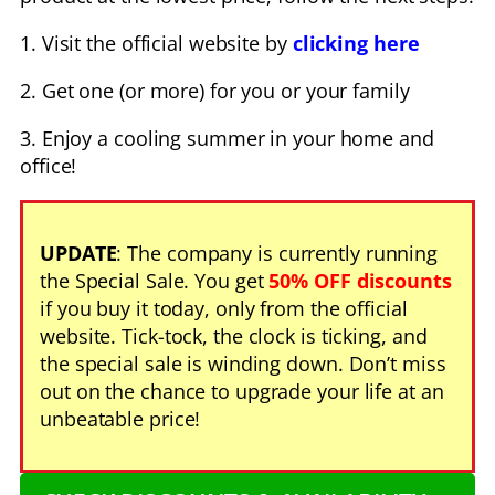
1. Visit the official website by
clicking here
2. Get one (or more) for you or your family
3. Enjoy a cooling summer in your home and
office!
UPDATE
: The company is currently running
the Special Sale. You get
50% OFF discounts
if you buy it today, only from the official
website. Tick-tock, the clock is ticking, and
the special sale is winding down. Don’t miss
out on the chance to upgrade your life at an
unbeatable price!