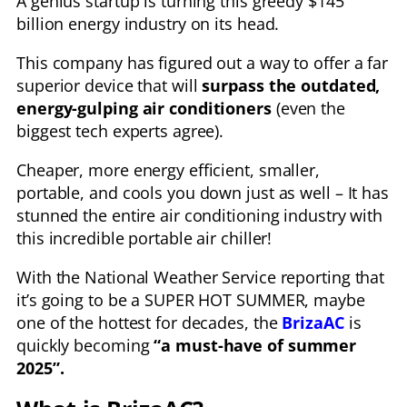
A genius startup is turning this greedy $145
billion energy industry on its head.
This company has figured out a way to offer a far
superior device that will
surpass the outdated,
energy-gulping air conditioners
(even the
biggest tech experts agree).
Cheaper, more energy efficient, smaller,
portable, and cools you down just as well – It has
stunned the entire air conditioning industry with
this incredible portable air chiller!
With the National Weather Service reporting that
it’s going to be a SUPER HOT SUMMER, maybe
one of the hottest for decades, the
BrizaAC
is
quickly becoming
“a must-have of summer
2025”.