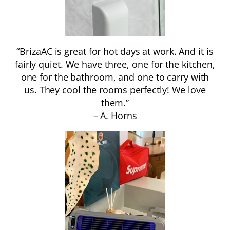
“BrizaAC is great for hot days at work. And it is
fairly quiet. We have three, one for the kitchen,
one for the bathroom, and one to carry with
us. They cool the rooms perfectly! We love
them.”
– A. Horns