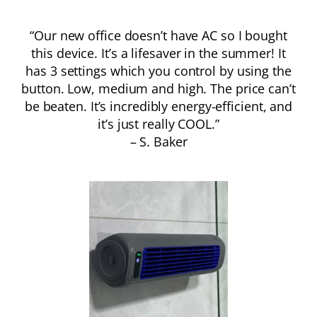
“Our new office doesn’t have AC so I bought
this device. It’s a lifesaver in the summer! It
has 3 settings which you control by using the
button. Low, medium and high. The price can’t
be beaten. It’s incredibly energy-efficient, and
it’s just really COOL.”
– S. Baker