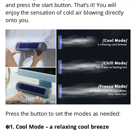
and press the start button. That’s it! You will
enjoy the sensation of cold air blowing directly
onto you.
Press the button to set the modes as needed:
❄️1. Cool Mode – a relaxing cool breeze