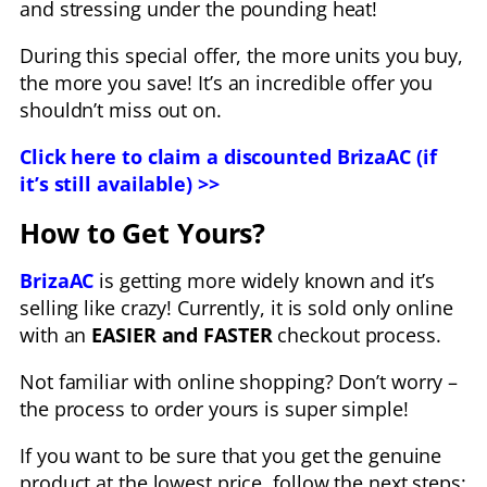
and stressing under the pounding heat!
During this special offer, the more units you buy,
the more you save! It’s an incredible offer you
shouldn’t miss out on.
Click here to claim a discounted BrizaAC (if
it’s still available) >>
How to Get Yours?
BrizaAC
is getting more widely known and it’s
selling like crazy! Currently, it is sold only online
with an
EASIER and FASTER
checkout process.
Not familiar with online shopping? Don’t worry –
the process to order yours is super simple!
If you want to be sure that you get the genuine
product at the lowest price, follow the next steps: