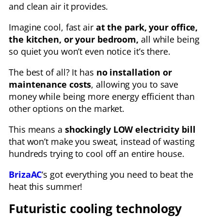
and clean air it provides.
Imagine cool, fast air
at the park, your office,
the kitchen, or your bedroom,
all while being
so quiet you won’t even notice it’s there.
The best of all? It has
no installation or
maintenance costs
, allowing you to save
money while being more energy efficient than
other options on the market.
This means a
shockingly LOW electricity bill
that won’t make you sweat, instead of wasting
hundreds trying to cool off an entire house.
BrizaAC
‘s got everything you need to beat the
heat this summer!
Futuristic cooling technology