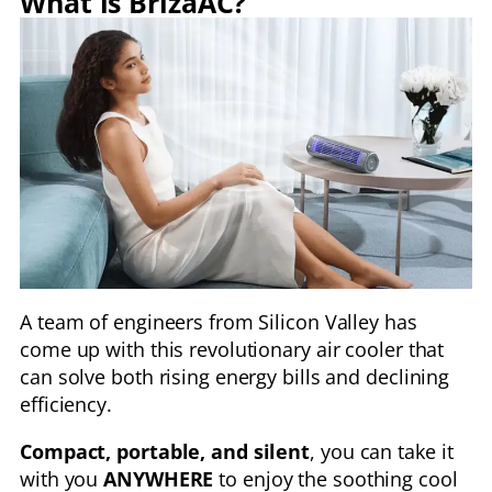
What is BrizaAC?
A team of engineers from Silicon Valley has
come up with this revolutionary air cooler that
can solve both rising energy bills and declining
efficiency.
Compact, portable, and silent
, you can take it
with you
ANYWHERE
to enjoy the soothing cool