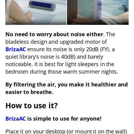
No need to worry about noise either
. The
bladeless design and upgraded motor of
BrizaAC
ensure its noise is only 20dB (FYI, a
quiet library’s noise is 40dB) and barely
noticeable. It is best for light sleepers in the
bedroom during those warm summer nights.
By filtering the air, you make it healthier and
easier to breathe.
How to use it?
BrizaAC
is simple to use for anyone!
Place it on your desktop (or mount it on the wall)