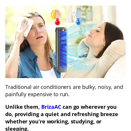
Traditional air conditioners are bulky, noisy, and
painfully expensive to run.
Unlike them,
BrizaAC
can go wherever you
do, providing a quiet and refreshing breeze
whether you’re working, studying, or
sleeping.