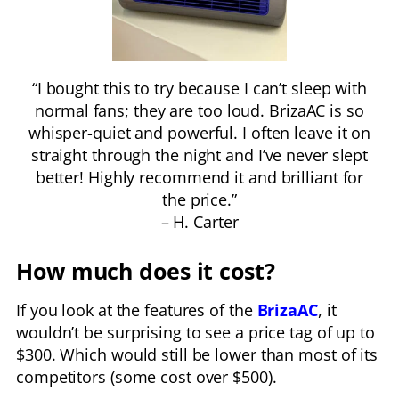
“I bought this to try because I can’t sleep with
normal fans; they are too loud. BrizaAC is so
whisper-quiet and powerful. I often leave it on
straight through the night and I’ve never slept
better! Highly recommend it and brilliant for
the price.”
– H. Carter
How much does it cost?
If you look at the features of the
BrizaAC
, it
wouldn’t be surprising to see a price tag of up to
$300. Which would still be lower than most of its
competitors (some cost over $500).