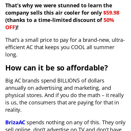
That’s why we were stunned to learn the
company sells this air cooler for only
$59.98
(thanks to a time-limited discount of
50%
OFF
)!
That’s a small price to pay for a brand-new, ultra-
efficient AC that keeps you COOL all summer
long.
How can it be so affordable?
Big AC brands spend BILLIONS of dollars
annually on advertising and marketing, and
physical stores. And if you do the math – it really
is us, the consumers that are paying for that in
reality.
BrizaAC
spends nothing on any of this. They only
sell online, don’t advertise on TV and don’t have