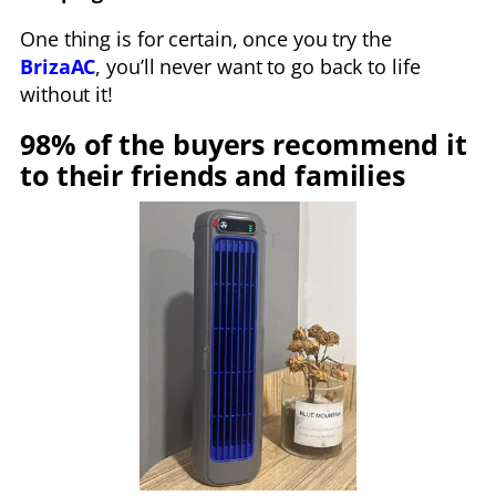
One thing is for certain, once you try the
BrizaAC
, you’ll never want to go back to life
without it!
98% of the buyers recommend it
to their friends and families