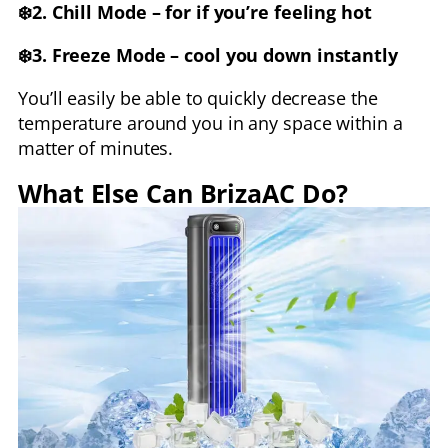
❄️2. Chill Mode – for if you’re feeling hot
❄️3. Freeze Mode – cool you down instantly
You’ll easily be able to quickly decrease the
temperature around you in any space within a
matter of minutes.
What Else Can BrizaAC Do?