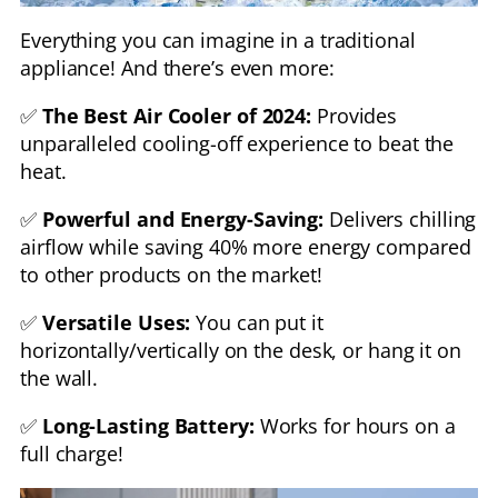
Everything you can imagine in a traditional
appliance! And there’s even more:
✅
The Best Air Cooler of 2024:
Provides
unparalleled cooling-off experience to beat the
heat.
✅
Powerful and Energy-Saving:
Delivers chilling
airflow while saving 40% more energy compared
to other products on the market!
✅
Versatile Uses:
You can put it
horizontally/vertically on the desk, or hang it on
the wall.
✅
Long-Lasting Battery:
Works for hours on a
full charge!