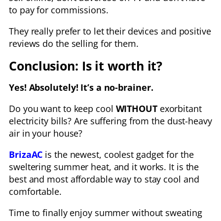
to pay for commissions.
They really prefer to let their devices and positive
reviews do the selling for them.
Conclusion: Is it worth it?
Yes! Absolutely! It’s a no-brainer.
Do you want to keep cool
WITHOUT
exorbitant
electricity bills? Are suffering from the dust-heavy
air in your house?
BrizaAC
is the newest, coolest gadget for the
sweltering summer heat, and it works. It is the
best and most affordable way to stay cool and
comfortable.
Time to finally enjoy summer without sweating