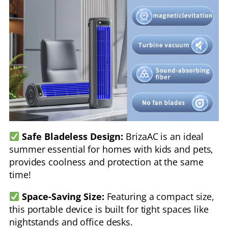
Safe Bladeless Design:
BrizaAC is an ideal
summer essential for homes with kids and pets,
provides coolness and protection at the same
time!
Space-Saving Size:
Featuring a compact size,
this portable device is built for tight spaces like
nightstands and office desks.