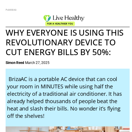
Pubblicità
WHY EVERYONE IS USING THIS
REVOLUTIONARY DEVICE TO
CUT ENERGY BILLS BY 50%:
Simon Reed
March 27, 2025
BrizaAC is a portable AC device that can cool
your room in MINUTES while using half the
electricity of a traditional air conditioner. It has
already helped thousands of people beat the
heat and slash their bills. No wonder it’s flying
off the shelves!