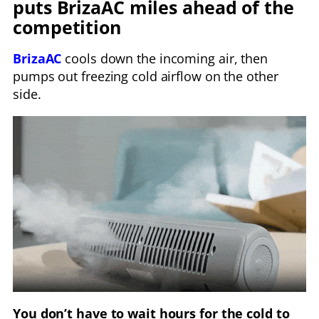
puts BrizaAC miles ahead of the
competition
BrizaAC
cools down the incoming air, then
pumps out freezing cold airflow on the other
side.
You don’t have to wait hours for the cold to