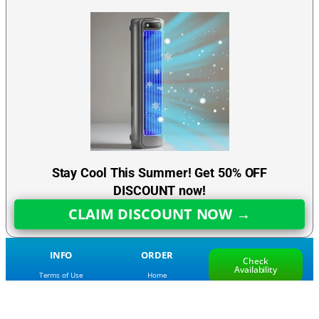
Stay Cool This Summer! Get 50% OFF
DISCOUNT now!
CLAIM DISCOUNT NOW →
INFO
ORDER
Check
Availability
Terms of Use
Home
Return Policy
Frequently Asked Questions
Privacy Policy
Track My Order