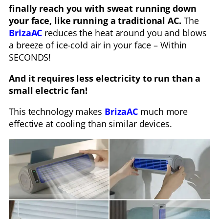
finally reach you with sweat running down
your face, like running a traditional AC.
The
BrizaAC
reduces the heat around you and blows
a breeze of ice-cold air in your face – Within
SECONDS!
And it requires less electricity to run than a
small electric fan!
This technology makes
BrizaAC
much more
effective at cooling than similar devices.